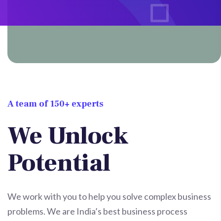
A team of 150+ experts
We Unlock
Potential
We work with you to help you solve complex business
problems. We are India’s best business process