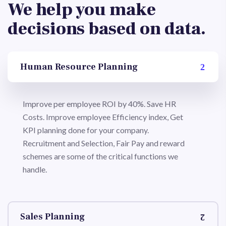
We help you make
decisions based on data.
Human Resource Planning
Improve per employee ROI by 40%. Save HR
Costs. Improve employee Efficiency index, Get
KPI planning done for your company.
Recruitment and Selection, Fair Pay and reward
schemes are some of the critical functions we
handle.
Sales Planning