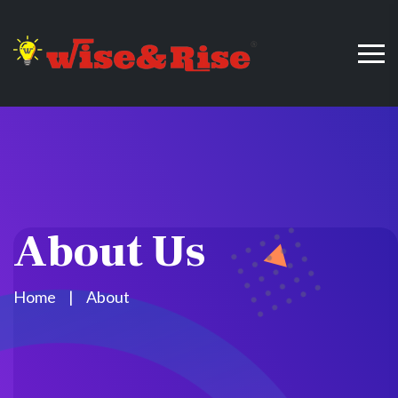
About Us
Home
About