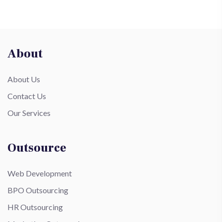
About
About Us
Contact Us
Our Services
Outsource
Web Development
BPO Outsourcing
HR Outsourcing