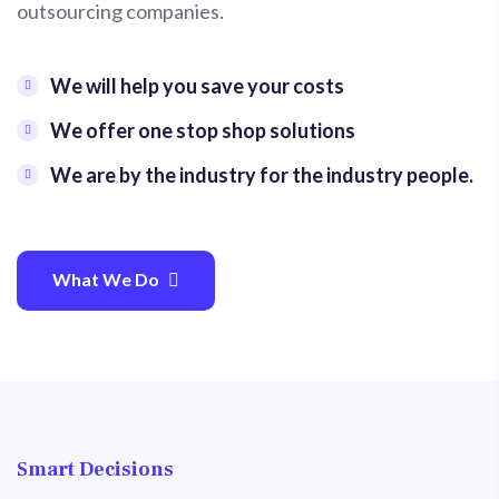
outsourcing companies.
We will help you save your costs
We offer one stop shop solutions
We are by the industry for the industry people.
What We Do
Smart Decisions