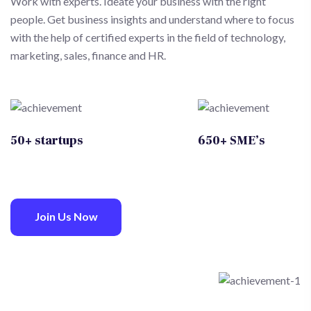
Work with experts. Ideate your business with the right
people. Get business insights and understand where to focus
with the help of certified experts in the field of technology,
marketing, sales, finance and HR.
50+ startups
650+ SME’s
Join Us Now