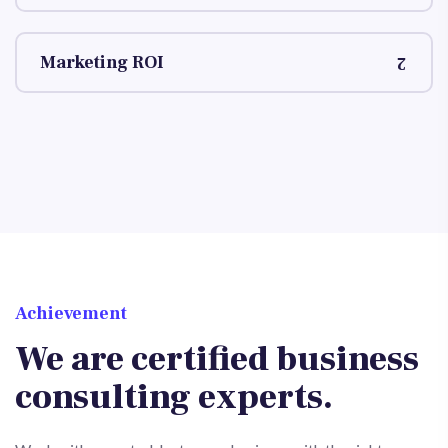
Marketing ROI
Achievement
We are certified business
consulting experts.