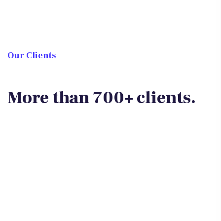
Our Clients
More than 700+ clients.