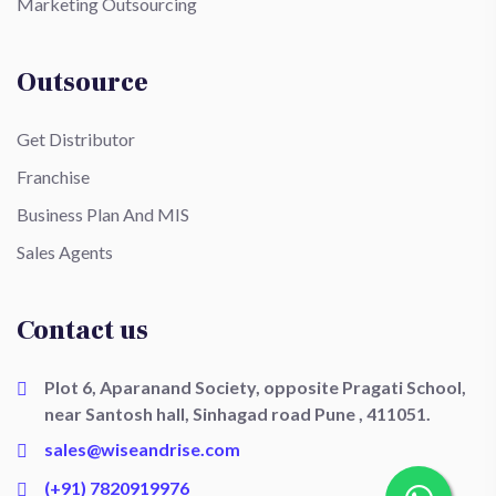
Marketing Outsourcing
Outsource
Get Distributor
Franchise
Business Plan And MIS
Sales Agents
Contact us
Plot 6, Aparanand Society, opposite Pragati School,
near Santosh hall, Sinhagad road Pune , 411051.
sales@wiseandrise.com
(+91) 7820919976