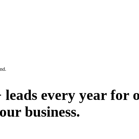
and.
leads every year for o
your business.