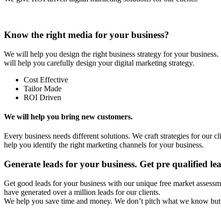
Know the right media for your business?
We will help you design the right business strategy for your busines
will help you carefully design your digital marketing strategy.
Cost Effective
Tailor Made
ROI Driven
We will help you bring new customers.
Every business needs different solutions. We craft strategies for our c
help you identify the right marketing channels for your business.
Generate leads for your business. Get pre qualified le
Get good leads for your business with our unique free market assessm
have generated over a million leads for our clients.
We help you save time and money. We don’t pitch what we know but 