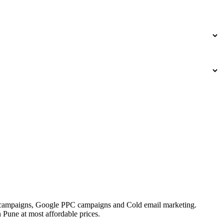
Ad campaigns, Google PPC campaigns and Cold email marketing.
 Pune at most affordable prices.