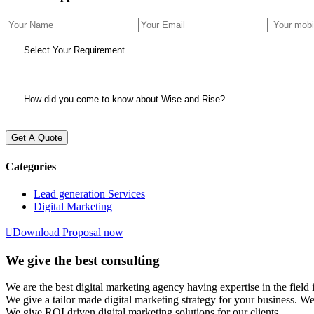
Get A Quote
Categories
Lead generation Services
Digital Marketing
Download Proposal now
We give the best consulting
We are the best digital marketing agency having expertise in the f
We give a tailor made digital marketing strategy for your business. W
We give ROI driven digital marketing solutions for our clients.