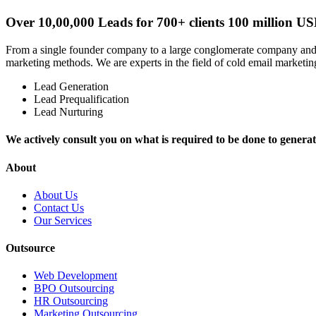
Over 10,00,000 Leads for 700+ clients 100 million US
From a single founder company to a large conglomerate company and fr
marketing methods. We are experts in the field of cold email marketing
Lead Generation
Lead Prequalification
Lead Nurturing
We actively consult you on what is required to be done to generate
About
About Us
Contact Us
Our Services
Outsource
Web Development
BPO Outsourcing
HR Outsourcing
Marketing Outsourcing