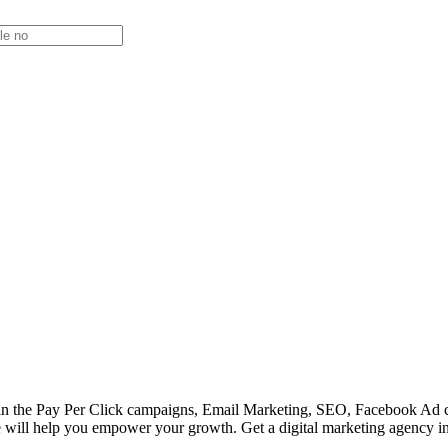
ield in the Pay Per Click campaigns, Email Marketing, SEO, Facebook 
e will help you empower your growth. Get a digital marketing agency in