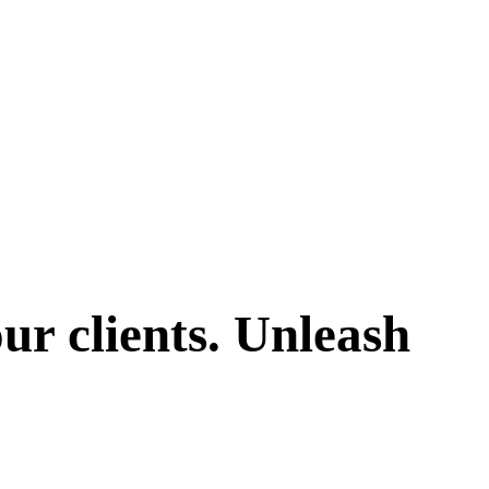
ur clients. Unleash