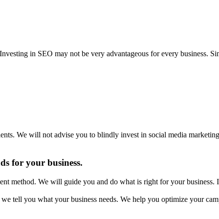
s. Investing in SEO may not be very advantageous for every business. 
lients. We will not advise you to blindly invest in social media marketi
ads for your business.
ent method. We will guide you and do what is right for your business. I
we tell you what your business needs. We help you optimize your cam