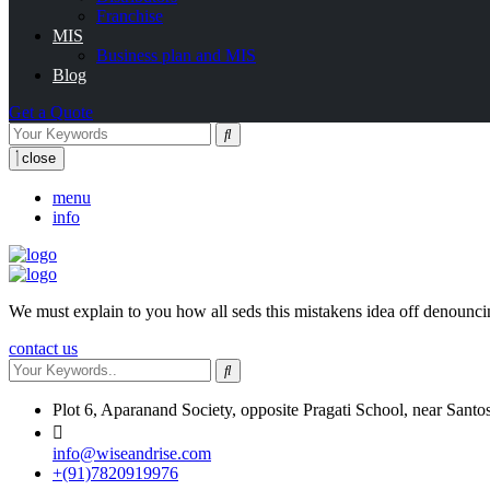
Franchise
MIS
Business plan and MIS
Blog
Get a Quote
close
menu
info
We must explain to you how all seds this mistakens idea off denounci
contact us
Plot 6, Aparanand Society, opposite Pragati School, near Santo
info@wiseandrise.com
+(91)7820919976