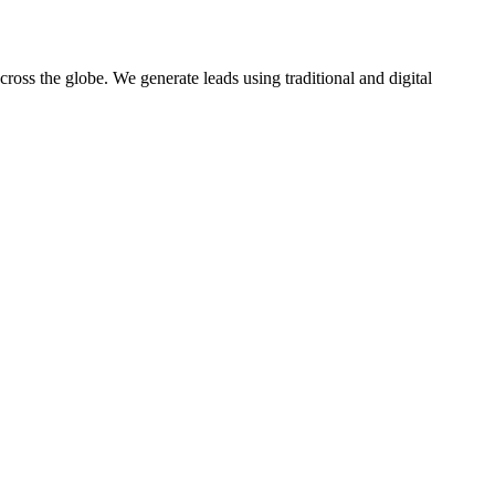
oss the globe. We generate leads using traditional and digital