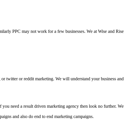
Similarly PPC may not work for a few businesses. We at Wise and Rise
ng or twitter or reddit marketing. We will understand your business and
f you need a result driven marketing agency then look no further. We
paigns and also do end to end marketing campaigns.