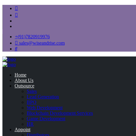
+(91)7820919976
sales@wiseandrise.com
Home
About Us
Outsource
Sales
Lead Generation
BPO
Web Development
Blockchain Development Services
Game Development
HR
Appoint
Distributors