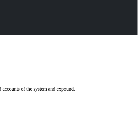
ed accounts of the system and expound.