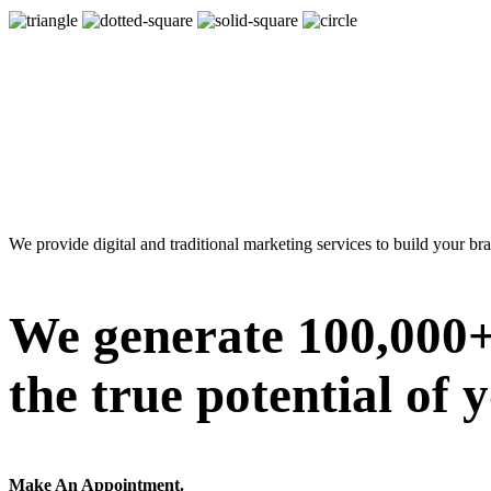
We provide digital and traditional marketing services to build your br
We generate 100,000+ 
the true potential of 
Make An Appointment.