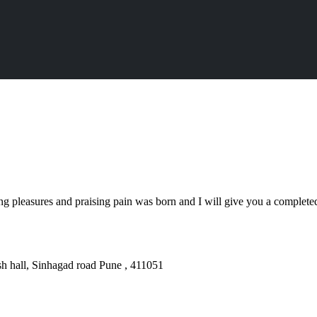
ng pleasures and praising pain was born and I will give you a complet
sh hall, Sinhagad road Pune , 411051