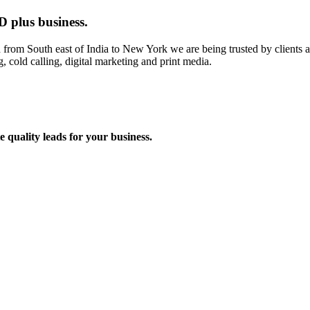
D plus business.
om South east of India to New York we are being trusted by clients acr
, cold calling, digital marketing and print media.
 quality leads for your business.